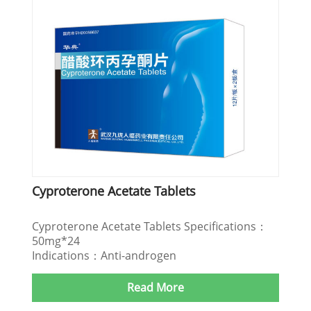
Cyproterone Acetate Tablets
Cyproterone Acetate Tablets Specifications：
50mg*24
Indications：Anti-androgen
Read More