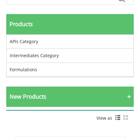
Products
APIs Category
Intermediates Category
Formulations
New Products
View as