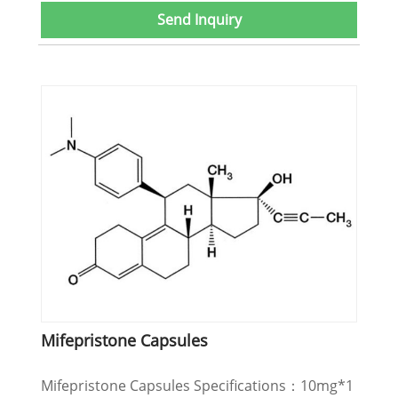
Send Inquiry
Mifepristone Capsules
Mifepristone Capsules Specifications：10mg*1