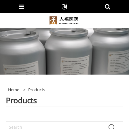
Home
>
Products
Products