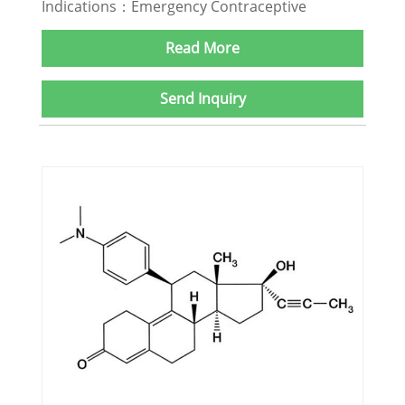
Indications：Emergency Contraceptive
Read More
Send Inquiry