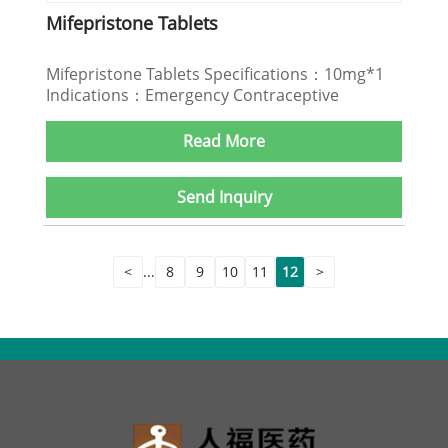
Mifepristone Tablets
Mifepristone Tablets Specifications：10mg*1
Indications：Emergency Contraceptive
Read More
Send Inquiry
<
...
8
9
10
11
12
>