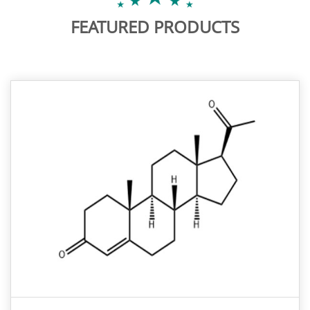
FEATURED PRODUCTS