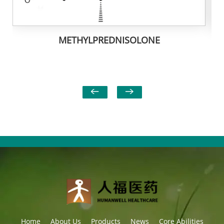
METHYLPREDNISOLONE
Home
About Us
Products
News
Core Abilities