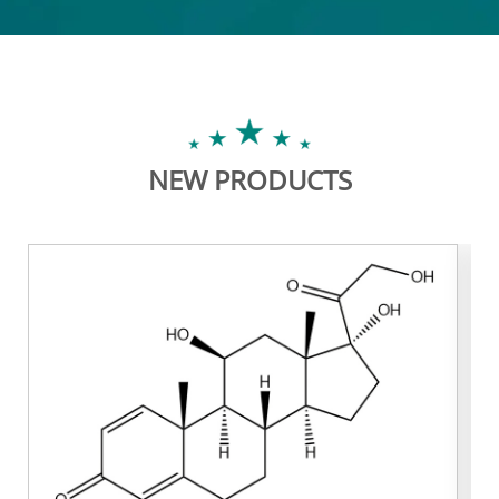
NEW PRODUCTS