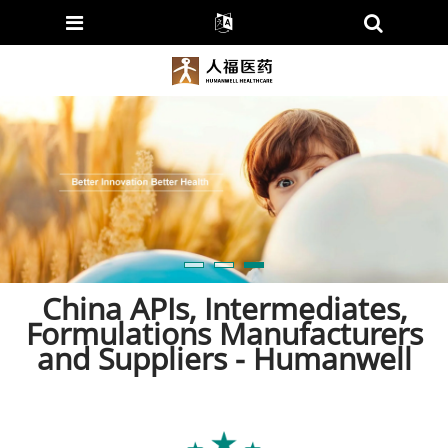
China APIs, Intermediates,
Formulations Manufacturers
and Suppliers - Humanwell