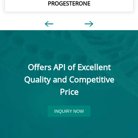
PROGESTERONE
Offers API of Excellent
Quality and Competitive
Price
INQUIRY NOW