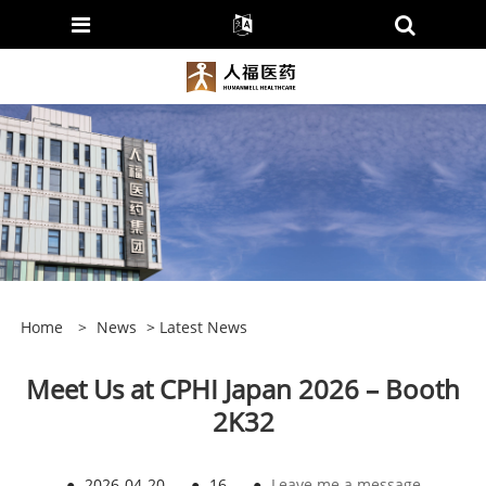
Home
>
News
>
Latest News
Meet Us at CPHI Japan 2026 – Booth
2K32
●
2026-04-20
●
16
●
Leave me a message