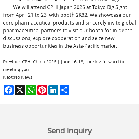
We will attend CPHI Japan 2026 at Tokyo Big Sight
from April 21 to 23, with
booth 2K32
. We showcase our
core pharmaceutical products and sincerely invite global
pharmaceutical partners to visit our booth for in-depth
discussions, explore cooperation and seize new
business opportunities in the Asia-Pacific market.
Previous:
CPHI China 2026 | June 16-18, Looking forward to
meeting you
Next:
No News
Facebook
X
WhatsApp
Pinterest
LinkedIn
Share
Send Inquiry