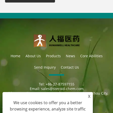
Home
About Us
Products
News
Core Abilities
Send Inquiry
Contact Us
Tel:
+86-27-87597155
Email:
sales@steroid-chem.com
Address:
Gedian Economic Development District, E-zhou City,
X
Hubei, China.
We use cookies to offer you a better
browsing experience, analyze site traffic