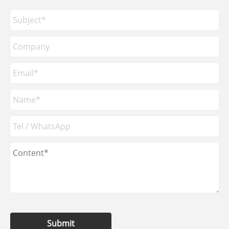
Submit