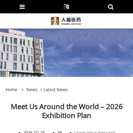
Home
>
News
>
Latest News
Meet Us Around the World – 2026
Exhibition Plan
●
2026-02-25
●
48
●
Leave me a message