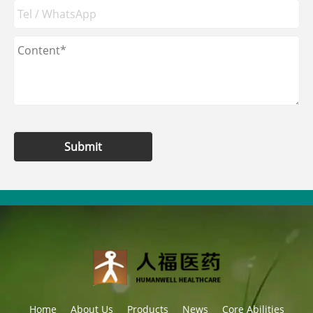
Submit
Home
About Us
Products
News
Core Abilities