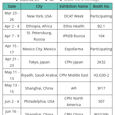
Date
City
Exhibition Name
Booth No.
Mar 23 -
New York, USA
DCAT Week
Participating
26
Apr 2 - 4
Ethiopia, Africa
Ethio Health
B2.1
St. Petersburg,
Apr 7 - 9
IPhEB Russia
104
Russia
Apr 15 -
Mexico City, Mexico
Expofarma
Participating
17
Apr 21 -
Tokyo, Japan
CPhI Japan
2K32
23
May 11 -
Riyadh, Saudi Arabia
CPhI Middle East
H2.G30-2
13
May 13 -
Shanghai, China
API
3F17
15
CPhI North
Jun 2 - 4
Philadelphia, USA
507
America
Jun 16 -
Shanghai, China
CPhI China
W1G20b