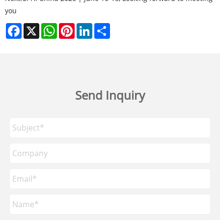
you
Facebook
X
WhatsApp
Pinterest
LinkedIn
Share
Send Inquiry