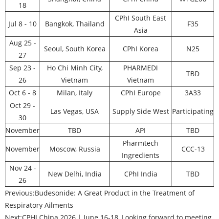
18
CPhI South East
Jul 8 - 10
Bangkok, Thailand
F35
Asia
Aug 25 -
Seoul, South Korea
CPhI Korea
N25
27
Sep 23 -
Ho Chi Minh City,
PHARMEDI
TBD
26
Vietnam
Vietnam
Oct 6 - 8
Milan, Italy
CPhI Europe
3A33
Oct 29 -
Las Vegas, USA
Supply Side West
Participating
30
November
TBD
API
TBD
Pharmtech
November
Moscow, Russia
CCC-13
Ingredients
Nov 24 -
New Delhi, India
CPhI India
TBD
26
Previous:
Budesonide: A Great Product in the Treatment of
Respiratory Ailments
Next:
CPHI China 2026 | June 16-18, Looking forward to meeting