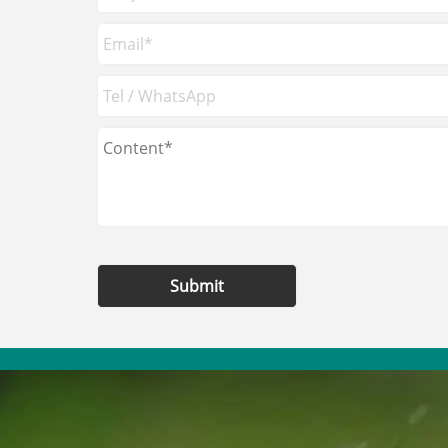
Submit