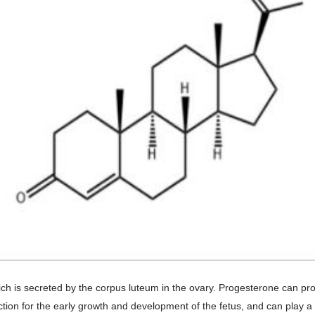
 which is secreted by the corpus luteum in the ovary. Progesterone can
on for the early growth and development of the fetus, and can play a c