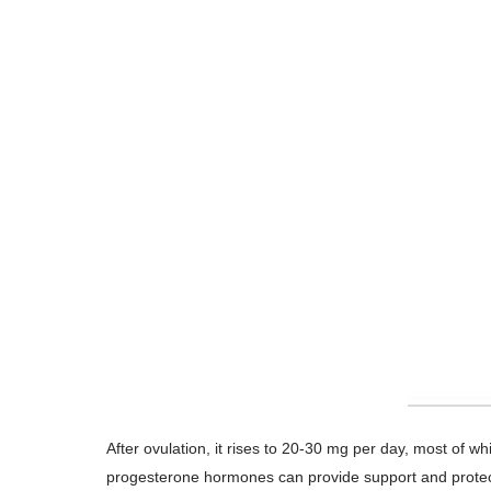
After ovulation, it rises to 20-30 mg per day, most of
progesterone hormones can provide support and protecti