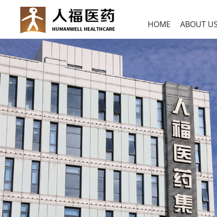
HOME
ABOUT U