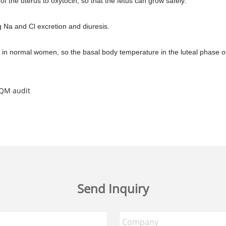
 of the uterus to oxytocin, so that the fetus can grow safely.
g Na and Cl excretion and diuresis.
in normal women, so the basal body temperature in the luteal phase of th
DQM audit
Send Inquiry