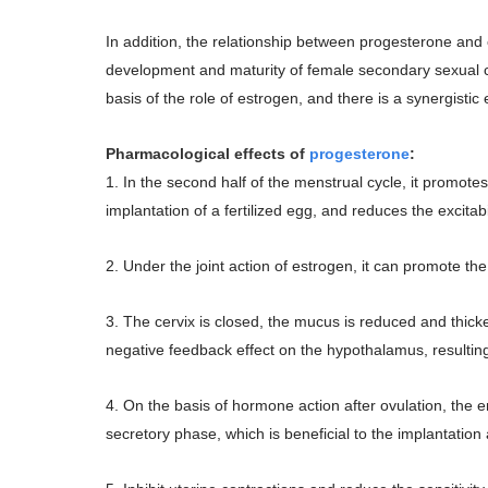
In addition, the relationship between progesterone and
development and maturity of female secondary sexual ch
basis of the role of estrogen, and there is a synergistic
Pharmacological effects of
progesterone
:
1. In the second half of the menstrual cycle, it promot
implantation of a fertilized egg, and reduces the excitab
2. Under the joint action of estrogen, it can promote th
3. The cervix is closed, the mucus is reduced and thicke
negative feedback effect on the hypothalamus, resulting i
4. On the basis of hormone action after ovulation, the 
secretory phase, which is beneficial to the implantati