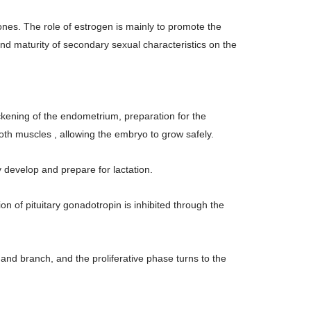
nes. The role of estrogen is mainly to promote the
d maturity of secondary sexual characteristics on the
ickening of the endometrium, preparation for the
mooth muscles , allowing the embryo to grow safely.
y develop and prepare for lactation.
on of pituitary gonadotropin is inhibited through the
and branch, and the proliferative phase turns to the