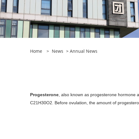
Home
>
News
>
Annual News
Progesterone
, also known as progesterone hormone an
C21H30O2. Before ovulation, the amount of progestero