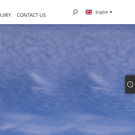
English
UIRY
CONTACT US