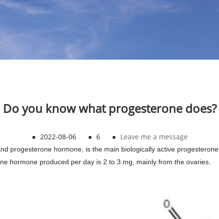
Do you know what progesterone does?
●
2022-08-06
●
6
●
Leave me a message
d progesterone hormone, is the main biologically active progesterone 
ne hormone produced per day is 2 to 3 mg, mainly from the ovaries.