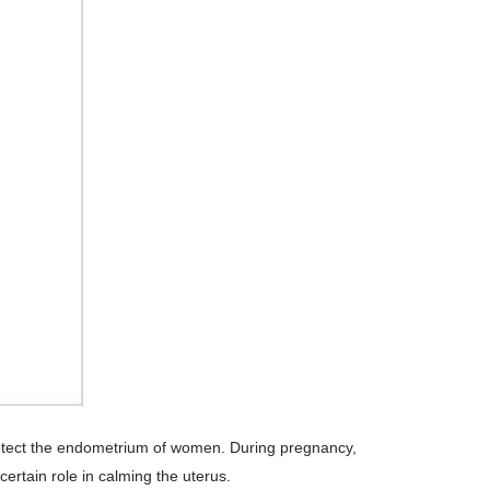
 protect the endometrium of women. During pregnancy,
ertain role in calming the uterus.