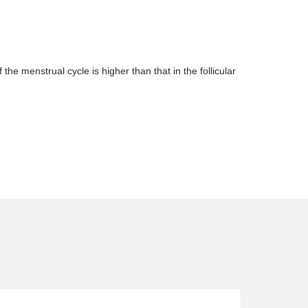
e menstrual cycle is higher than that in the follicular