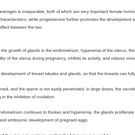
 estrogen is inseparable, both of which are very important female hormo
aracteristics, while progesterone further promotes the development an
 effect between the two.
es the growth of glands in the endometrium, hyperemia of the uterus, th
ility of the uterus during pregnancy, inhibits its activity, and relaxes s
e development of breast lobules and glands, so that the breasts can full
ned, and the sperm is not easily penetrated; in large doses, the secreti
n the inhibition of ovulation.
endometrium continues to thicken and hyperemia, the glands proliferate 
on and embryonic development of pregnant eggs.