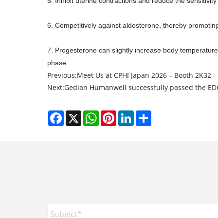
5. Inhibit uterine contractions and reduce the sensitivity
6. Competitively against aldosterone, thereby promotin
7. Progesterone can slightly increase body temperature 
phase.
Previous:
Meet Us at CPHI Japan 2026 – Booth 2K32
Next:
Gedian Humanwell successfully passed the E
Facebook
X
WhatsApp
Pinterest
LinkedIn
Share