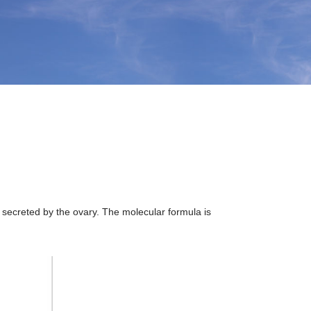
secreted by the ovary. The molecular formula is