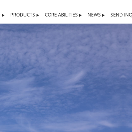
S
PRODUCTS
CORE ABILITIES
NEWS
SEND INQ