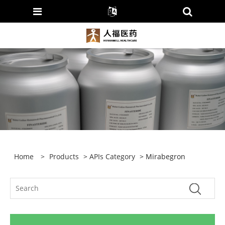
Home
>
Products
>
APIs Category
> Mirabegron