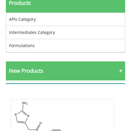
Products
APIs Category
Intermediates Category
Formulations
New Products