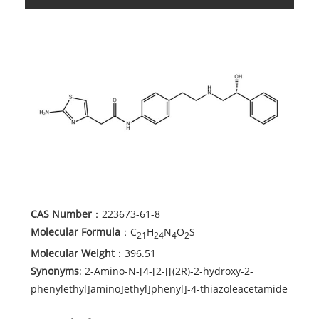
CAS Number
：223673-61-8
Molecular Formula
：C
H
N
O
S
21
24
4
2
Molecular Weight
：396.51
Synonyms
: 2-Amino-N-[4-[2-[[(2R)-2-hydroxy-2-
phenylethyl]amino]ethyl]phenyl]-4-thiazoleacetamide