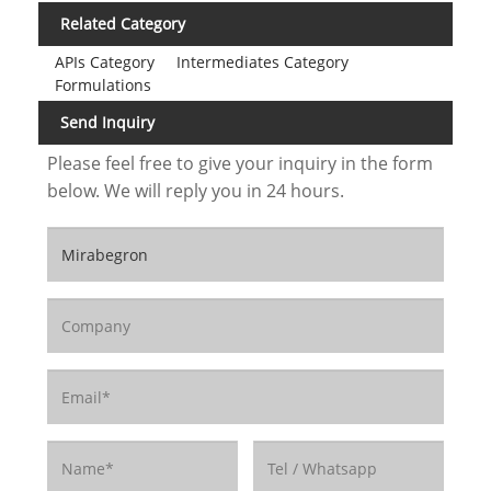
Related Category
APIs Category
Intermediates Category
Formulations
Send Inquiry
Please feel free to give your inquiry in the form
below. We will reply you in 24 hours.