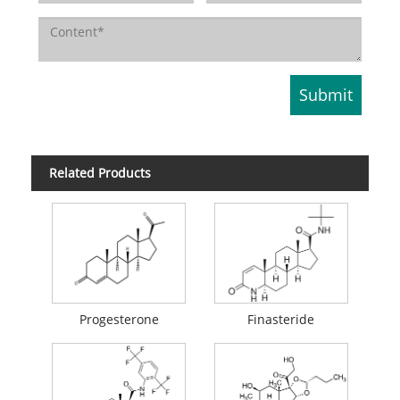
Related Products
Progesterone
Finasteride