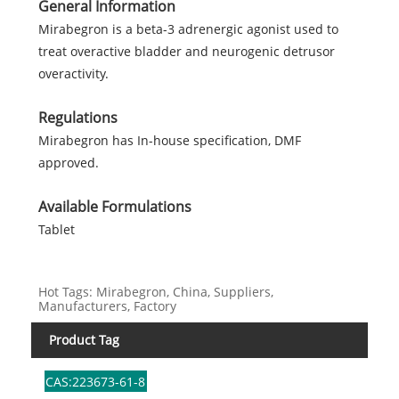
General Information
Mirabegron is a beta-3 adrenergic agonist used to
treat overactive bladder and neurogenic detrusor
overactivity.
Regulations
Mirabegron has In-house specification, DMF
approved.
Available Formulations
Tablet
Hot Tags: Mirabegron, China, Suppliers,
Manufacturers, Factory
Product Tag
CAS:223673-61-8