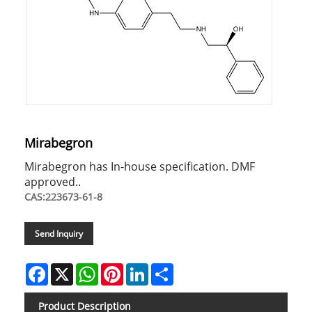
Mirabegron
Mirabegron has In-house specification. DMF
approved..
CAS:223673-61-8
Send Inquiry
Facebook
X
WhatsApp
Pinterest
LinkedIn
Share
Product Description