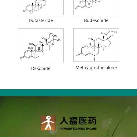
Dutasteride
Budesonide
Methylprednisolone
Desonide