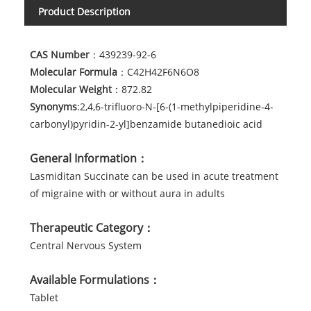
Product Description
CAS Number
：439239-92-6
Molecular Formula
：C42H42F6N6O8
Molecular Weight
：872.82
Synonyms
:2,4,6-trifluoro-N-[6-(1-methylpiperidine-4-
carbonyl)pyridin-2-yl]benzamide butanedioic acid
General Information：
Lasmiditan Succinate can be used in acute treatment
of migraine with or without aura in adults
Therapeutic Category：
Central Nervous System
Available Formulations：
Tablet