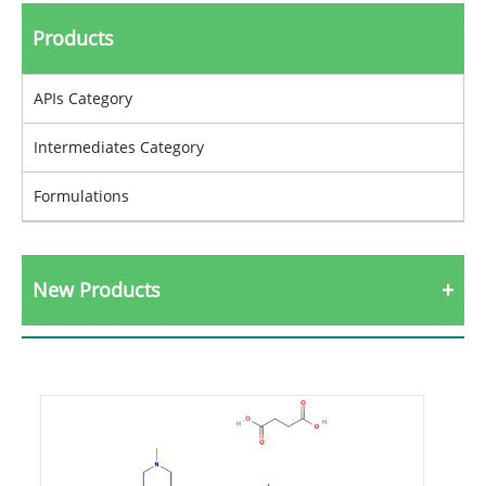
Products
APIs Category
Intermediates Category
Formulations
New Products