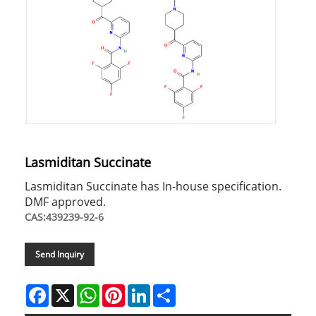
Lasmiditan Succinate
Lasmiditan Succinate has In-house specification.
DMF approved.
CAS:439239-92-6
Send Inquiry
Facebook
X
WhatsApp
Pinterest
LinkedIn
Share