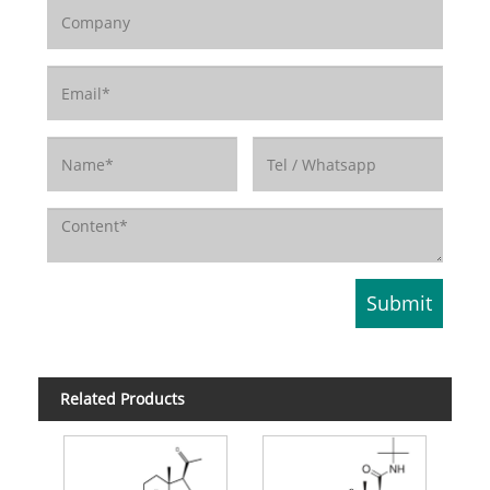
Related Products