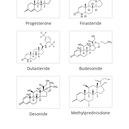
Progesterone
Finasteride
Dutasteride
Budesonide
Methylprednisolone
Desonide