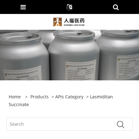
Home
>
Products
>
APIs Category
> Lasmiditan
Succinate