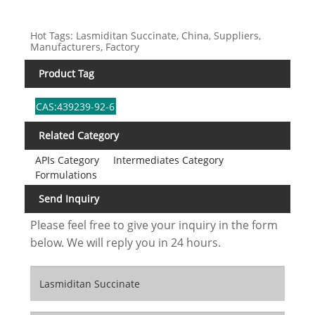
Hot Tags: Lasmiditan Succinate, China, Suppliers,
Manufacturers, Factory
Product Tag
CAS:439239-92-6
Related Category
APIs Category
Intermediates Category
Formulations
Send Inquiry
Please feel free to give your inquiry in the form
below. We will reply you in 24 hours.