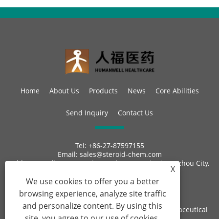
Home
About Us
Products
News
Core Abilities
Send Inquiry
Contact Us
Tel:
+86-27-87597155
Email:
sales@steroid-chem.com
Address:
Gedian Economic Development District, E-zhou City,
X
Hubei, China.
We use cookies to offer you a better
browsing experience, analyze site traffic
and personalize content. By using this
Copyright © 2022 Hubei Gedian Humanwell Pharmaceutical
site, you agree to our use of cookies.